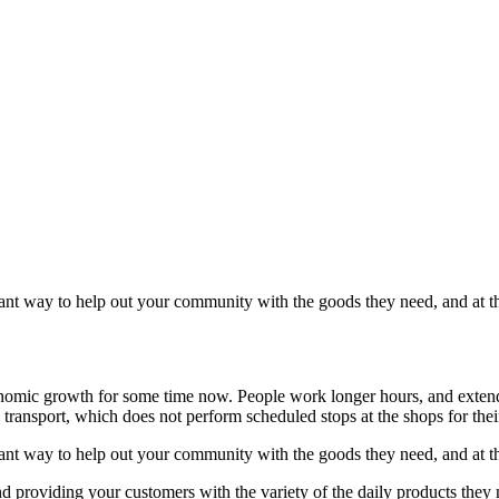
illiant way to help out your community with the goods they need, and at
conomic growth for some time now. People work longer hours, and exten
 transport, which does not perform scheduled stops at the shops for the
illiant way to help out your community with the goods they need, and at
d providing your customers with the variety of the daily products they