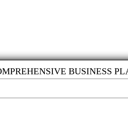
OMPREHENSIVE BUSINESS PLA