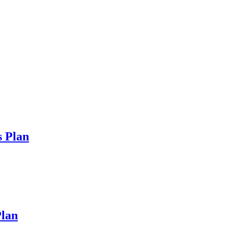
s Plan
lan