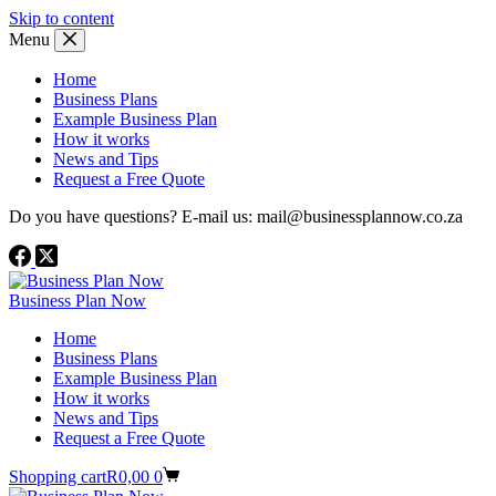
Skip to content
Menu
Home
Business Plans
Example Business Plan
How it works
News and Tips
Request a Free Quote
Do you have questions? E-mail us: mail@businessplannow.co.za
Business Plan Now
Home
Business Plans
Example Business Plan
How it works
News and Tips
Request a Free Quote
Shopping cart
R
0,00
0