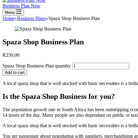
Business Plan Now
Menu
Home
Business Plans
Spaza Shop Business Plan
Spaza Shop Business Plan
R
250,00
Spaza Shop Business Plan quantity
Add to cart
A local spaza shop that is well stocked with basic necessities is a br
Is the Spaza Shop Business for you?
The population growth rate in South Africa has been outstripping e
14 hours of the day. Many people are also dependant on public or taxi
A local spaza shop that is well stocked with basic necessities is a br
You are passionate about negotiating with suppliers, merchandising an